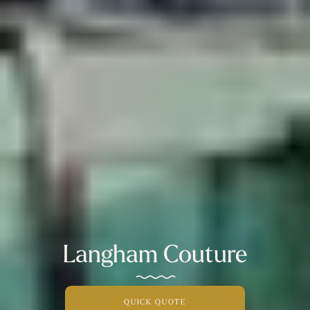
Langham Couture
QUICK QUOTE