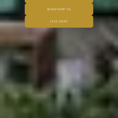
WHATSAPP US
LIVE CHAT