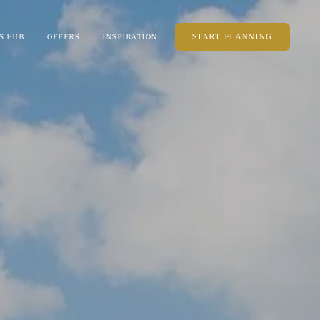
START PLANNING
S HUB
OFFERS
INSPIRATION