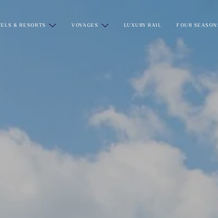
ELS & RESORTS
VOYAGES
LUXURY RAIL
FOUR SEASON