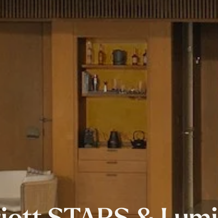
iott STARS & Lum