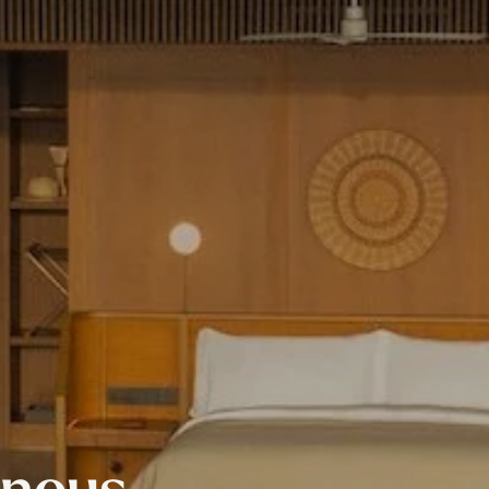
inous