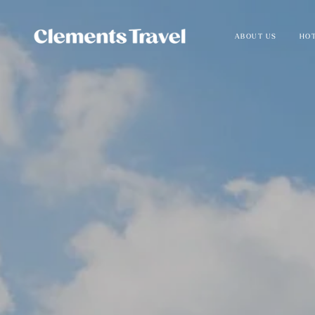
ABOUT US
HOT