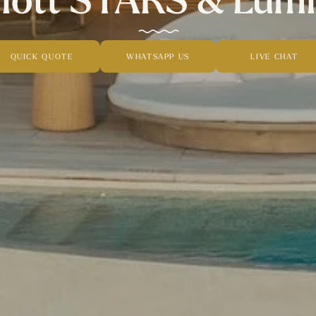
QUICK QUOTE
WHATSAPP US
LIVE CHAT