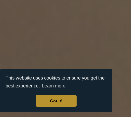
This website uses cookies to ensure you get the
best experience.
Learn more
Got it!