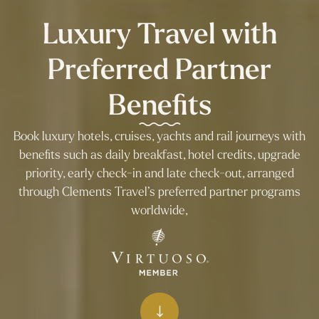
Luxury Travel with
Preferred Partner
Benefits
Book luxury hotels, cruises, yachts and rail journeys with
benefits such as daily breakfast, hotel credits, upgrade
priority, early check-in and late check-out, arranged
through Clements Travel’s preferred partner programs
worldwide,