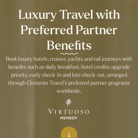
Luxury Travel with
Preferred Partner
Benefits
Book luxury hotels, cruises, yachts and rail journeys with
benefits such as daily breakfast, hotel credits, upgrade
priority, early check-in and late check-out, arranged
through Clements Travel’s preferred partner programs
worldwide,