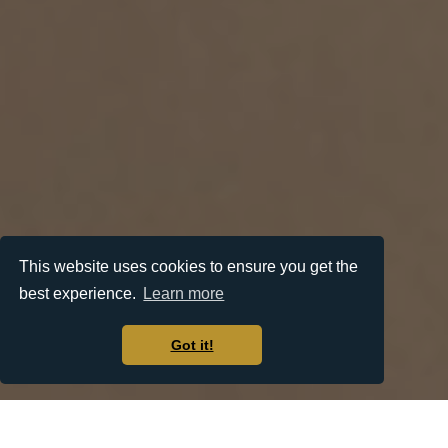
This website uses cookies to ensure you get the
best experience.
Learn more
Got it!